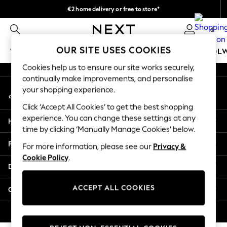
€2 home delivery or free to store*
An error occurred on client
We accept
0
Our Social Networks
OUR SITE USES COOKIES
WOMEN
MEN
GIRLS
BOYS
BABY
SCHOOL
Cookies help us to ensure our site works securely,
WOMEN
continually make improvements, and personalise
My Account
New In
your shopping experience.
Sign-in to your account
New: Next
Click ‘Accept All Cookies’ to get the best shopping
Shop All
experience. You can change these settings at any
Help
Dresses
time by clicking ‘Manually Manage Cookies’ below.
Tops & T-shirts
Privacy & Legal
For more information, please see our
Privacy &
Coats & Jackets
Cookie Policy
.
Trousers
Departments
Blouses & Shirts
Knitwear
ACCEPT ALL COOKIES
Other Services
Jeans
Occasionwear
© 2026 Next Retail Ltd. All rights reserved.
Cardigans