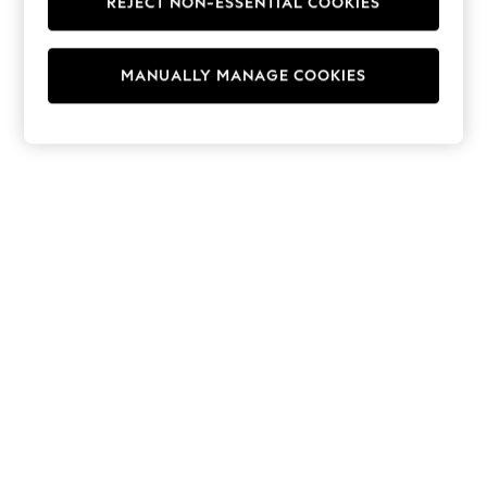
REJECT NON-ESSENTIAL COOKIES
Hoodies & Fleeces
Suits & Workwear
Leggings & Joggers
MANUALLY MANAGE COOKIES
Jumpsuits & Playsuits
Skirts
Shorts
Swimwear
Sportswear
New: Clothing
New: Dresses
New: Footwear
Summer Top Picks
Top Picks
Spring Dressing
Jeans & a Nice Top
Linen Collection
Summer Footwear
Capsule Wardrobe
Festival