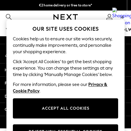
€2 home delivery or free to store*
An error occurred on client
We accept
0
Our Social Networks
OUR SITE USES COOKIES
WOMEN
MEN
GIRLS
BOYS
BABY
SCHOOL
Cookies help us to ensure our site works securely,
WOMEN
continually make improvements, and personalise
My Account
New In
your shopping experience.
Sign-in to your account
New: Next
Click ‘Accept All Cookies’ to get the best shopping
Shop All
experience. You can change these settings at any
Help
Dresses
time by clicking ‘Manually Manage Cookies’ below.
Tops & T-shirts
Privacy & Legal
For more information, please see our
Privacy &
Coats & Jackets
Cookie Policy
.
Trousers
Departments
Blouses & Shirts
Knitwear
ACCEPT ALL COOKIES
Other Services
Jeans
Occasionwear
© 2026 Next Retail Ltd. All rights reserved.
Cardigans