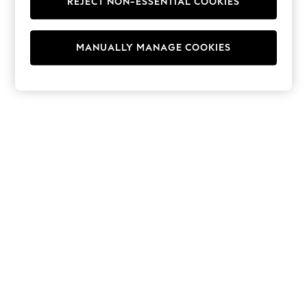
REJECT NON-ESSENTIAL COOKIES
Hoodies & Fleeces
Suits & Workwear
Leggings & Joggers
MANUALLY MANAGE COOKIES
Jumpsuits & Playsuits
Skirts
Shorts
Swimwear
Sportswear
New: Clothing
New: Dresses
New: Footwear
Summer Top Picks
Top Picks
Spring Dressing
Jeans & a Nice Top
Linen Collection
Summer Footwear
Capsule Wardrobe
Festival