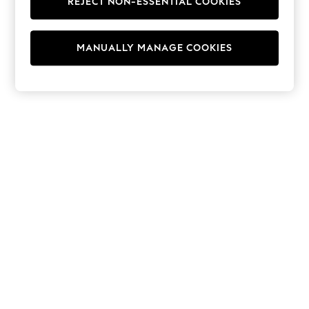
REJECT NON-ESSENTIAL COOKIES
Hoodies & Fleeces
Suits & Workwear
Leggings & Joggers
MANUALLY MANAGE COOKIES
Jumpsuits & Playsuits
Skirts
Shorts
Swimwear
Sportswear
New: Clothing
New: Dresses
New: Footwear
Summer Top Picks
Top Picks
Spring Dressing
Jeans & a Nice Top
Linen Collection
Summer Footwear
Capsule Wardrobe
Festival