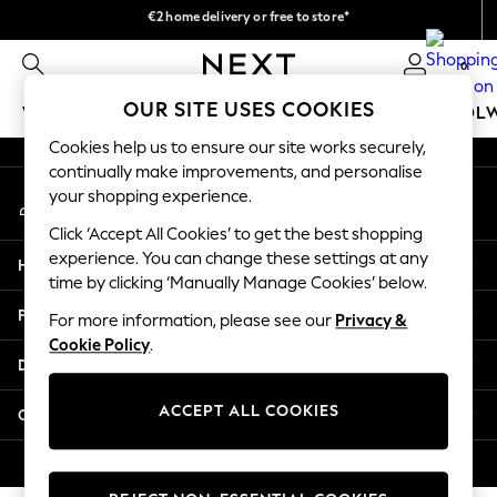
€2 home delivery or free to store*
An error occurred on client
We accept
0
Our Social Networks
OUR SITE USES COOKIES
WOMEN
MEN
GIRLS
BOYS
BABY
SCHOOL
Cookies help us to ensure our site works securely,
WOMEN
continually make improvements, and personalise
My Account
New In
your shopping experience.
Sign-in to your account
New: Next
Click ‘Accept All Cookies’ to get the best shopping
Shop All
experience. You can change these settings at any
Help
Dresses
time by clicking ‘Manually Manage Cookies’ below.
Tops & T-shirts
Privacy & Legal
For more information, please see our
Privacy &
Coats & Jackets
Cookie Policy
.
Trousers
Departments
Blouses & Shirts
Knitwear
ACCEPT ALL COOKIES
Other Services
Jeans
Occasionwear
© 2026 Next Retail Ltd. All rights reserved.
Cardigans