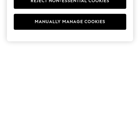
REJECT NON-ESSENTIAL COOKIES
Hoodies & Fleeces
Suits & Workwear
Leggings & Joggers
MANUALLY MANAGE COOKIES
Jumpsuits & Playsuits
Skirts
Shorts
Swimwear
Sportswear
New: Clothing
New: Dresses
New: Footwear
Summer Top Picks
Top Picks
Spring Dressing
Jeans & a Nice Top
Linen Collection
Summer Footwear
Capsule Wardrobe
Festival