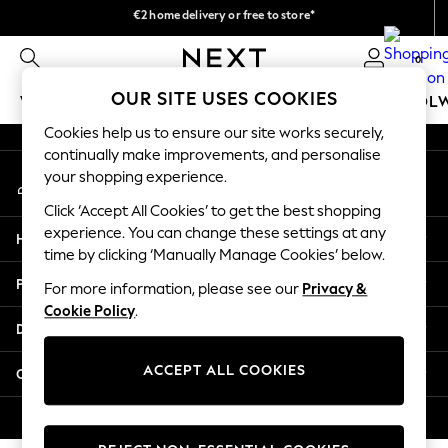
€2 home delivery or free to store*
An error occurred on client
We accept
0
Our Social Networks
OUR SITE USES COOKIES
WOMEN
MEN
GIRLS
BOYS
BABY
SCHOOL
Cookies help us to ensure our site works securely,
WOMEN
continually make improvements, and personalise
My Account
New In
your shopping experience.
Sign-in to your account
New: Next
Click ‘Accept All Cookies’ to get the best shopping
Shop All
experience. You can change these settings at any
Help
Dresses
time by clicking ‘Manually Manage Cookies’ below.
Tops & T-shirts
Privacy & Legal
For more information, please see our
Privacy &
Coats & Jackets
Cookie Policy
.
Trousers
Departments
Blouses & Shirts
Knitwear
ACCEPT ALL COOKIES
Other Services
Jeans
Occasionwear
© 2026 Next Retail Ltd. All rights reserved.
Cardigans