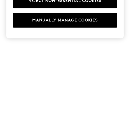
REJECT NON-ESSENTIAL COOKIES
Hoodies & Fleeces
Suits & Workwear
Leggings & Joggers
MANUALLY MANAGE COOKIES
Jumpsuits & Playsuits
Skirts
Shorts
Swimwear
Sportswear
New: Clothing
New: Dresses
New: Footwear
Summer Top Picks
Top Picks
Spring Dressing
Jeans & a Nice Top
Linen Collection
Summer Footwear
Capsule Wardrobe
Festival