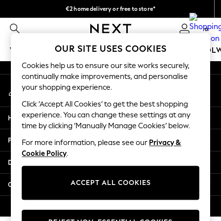
€2 home delivery or free to store*
An error occurred on client
We accept
0
Our Social Networks
OUR SITE USES COOKIES
WOMEN
MEN
GIRLS
BOYS
BABY
SCHOOL
Cookies help us to ensure our site works securely,
WOMEN
continually make improvements, and personalise
My Account
New In
your shopping experience.
Sign-in to your account
New: Next
Click ‘Accept All Cookies’ to get the best shopping
Shop All
experience. You can change these settings at any
Help
Dresses
time by clicking ‘Manually Manage Cookies’ below.
Tops & T-shirts
Privacy & Legal
For more information, please see our
Privacy &
Coats & Jackets
Cookie Policy
.
Trousers
Departments
Blouses & Shirts
Knitwear
ACCEPT ALL COOKIES
Other Services
Jeans
Occasionwear
© 2026 Next Retail Ltd. All rights reserved.
Cardigans