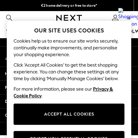
€2 home delivery or free to store*
An error occurred on client
We accept
0
Our Social Networks
OUR SITE USES COOKIES
WOMEN
MEN
GIRLS
BOYS
BABY
SCHOOL
Cookies help us to ensure our site works securely,
WOMEN
continually make improvements, and personalise
My Account
New In
your shopping experience.
Sign-in to your account
New: Next
Click ‘Accept All Cookies’ to get the best shopping
Shop All
experience. You can change these settings at any
Help
Dresses
time by clicking ‘Manually Manage Cookies’ below.
Tops & T-shirts
Privacy & Legal
For more information, please see our
Privacy &
Coats & Jackets
Cookie Policy
.
Trousers
Departments
Blouses & Shirts
Knitwear
ACCEPT ALL COOKIES
Other Services
Jeans
Occasionwear
© 2026 Next Retail Ltd. All rights reserved.
Cardigans