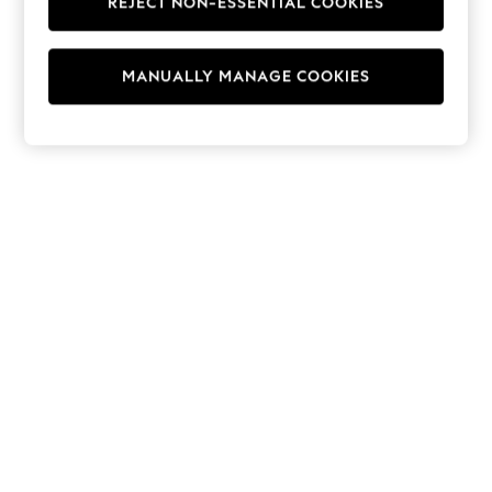
REJECT NON-ESSENTIAL COOKIES
Hoodies & Fleeces
Suits & Workwear
Leggings & Joggers
MANUALLY MANAGE COOKIES
Jumpsuits & Playsuits
Skirts
Shorts
Swimwear
Sportswear
New: Clothing
New: Dresses
New: Footwear
Summer Top Picks
Top Picks
Spring Dressing
Jeans & a Nice Top
Linen Collection
Summer Footwear
Capsule Wardrobe
Festival