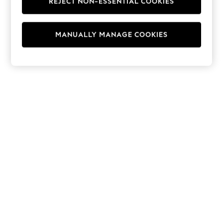
REJECT NON-ESSENTIAL COOKIES
Hoodies & Fleeces
Suits & Workwear
Leggings & Joggers
MANUALLY MANAGE COOKIES
Jumpsuits & Playsuits
Skirts
Shorts
Swimwear
Sportswear
New: Clothing
New: Dresses
New: Footwear
Summer Top Picks
Top Picks
Spring Dressing
Jeans & a Nice Top
Linen Collection
Summer Footwear
Capsule Wardrobe
Festival