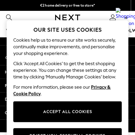
€2 home delivery or free to store*
An error occurred on client
We accept
0
Our Social Networks
OUR SITE USES COOKIES
WOMEN
MEN
GIRLS
BOYS
BABY
SCHOOL
Cookies help us to ensure our site works securely,
WOMEN
continually make improvements, and personalise
My Account
New In
your shopping experience.
Sign-in to your account
New: Next
Click ‘Accept All Cookies’ to get the best shopping
Shop All
experience. You can change these settings at any
Help
Dresses
time by clicking ‘Manually Manage Cookies’ below.
Tops & T-shirts
Privacy & Legal
For more information, please see our
Privacy &
Coats & Jackets
Cookie Policy
.
Trousers
Departments
Blouses & Shirts
Knitwear
ACCEPT ALL COOKIES
Other Services
Jeans
Occasionwear
© 2026 Next Retail Ltd. All rights reserved.
Cardigans