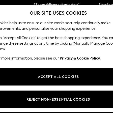
€2 home delivery or free to store*
Store Loc
OUR SITE USES COOKIES
We accept
Our Social Networks
kies help us to ensure our site works securely, continually make
provements, and personalise your shopping experience.
SCHOOLWEAR
HOLIDAY SHOP
HOME
FURN
ck ‘Accept All Cookies’ to get the best shopping experience. You c
ange these settings at any time by clicking ‘Manually Manage Coo
low.
r more information, please see our
Privacy & Cookie Policy
.
egal
Departments
okie Policy
Womens
ACCEPT ALL COOKIES
ditions
Mens
Report
Boys
anage Cookies
Girls
REJECT NON-ESSENTIAL COOKIES
views & Ratings Policy
Home
Baby