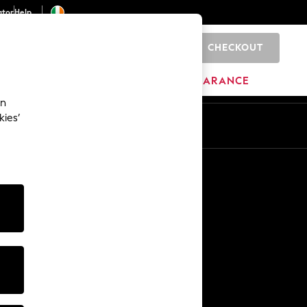
ator
Help
CHECKOUT
0
ITURE
BEAUTY
BRANDS
CLEARANCE
an
kies’
Other Services
Media & Press
The Company
NEXT Careers
Our Affiliate Programme