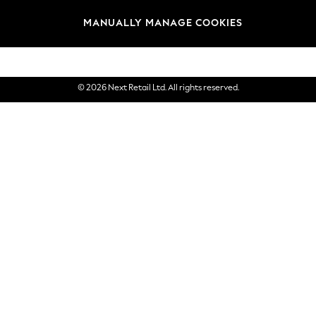
Brands
MANUALLY MANAGE COOKIES
eGift Cards
© 2026 Next Retail Ltd. All rights reserved.