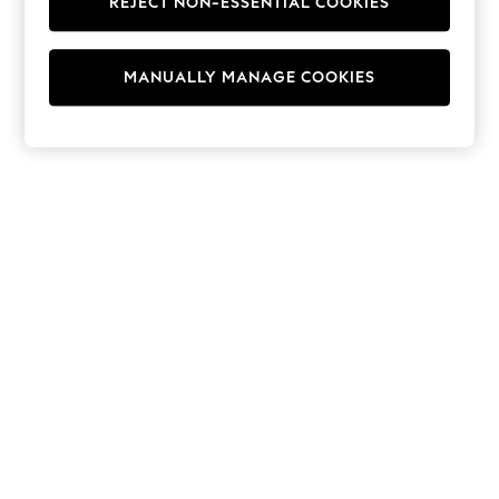
REJECT NON-ESSENTIAL COOKIES
Hoodies & Fleeces
Suits & Workwear
Leggings & Joggers
MANUALLY MANAGE COOKIES
Jumpsuits & Playsuits
Skirts
Shorts
Swimwear
Sportswear
New: Clothing
New: Dresses
New: Footwear
Summer Top Picks
Top Picks
Spring Dressing
Jeans & a Nice Top
Linen Collection
Summer Footwear
Capsule Wardrobe
Festival