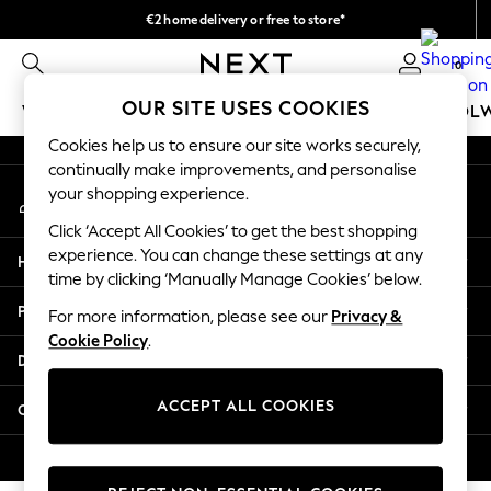
€2 home delivery or free to store*
An error occurred on client
We accept
0
Our Social Networks
OUR SITE USES COOKIES
WOMEN
MEN
GIRLS
BOYS
BABY
SCHOOL
Cookies help us to ensure our site works securely,
WOMEN
continually make improvements, and personalise
My Account
New In
your shopping experience.
Sign-in to your account
New: Next
Click ‘Accept All Cookies’ to get the best shopping
Shop All
experience. You can change these settings at any
Help
Dresses
time by clicking ‘Manually Manage Cookies’ below.
Tops & T-shirts
Privacy & Legal
For more information, please see our
Privacy &
Coats & Jackets
Cookie Policy
.
Trousers
Departments
Blouses & Shirts
Knitwear
ACCEPT ALL COOKIES
Other Services
Jeans
Occasionwear
© 2026 Next Retail Ltd. All rights reserved.
Cardigans