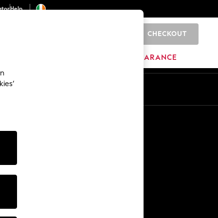
ator
Help
CHECKOUT
0
ITURE
BEAUTY
BRANDS
CLEARANCE
an
kies’
Other Services
Media & Press
The Company
NEXT Careers
Our Affiliate Programme