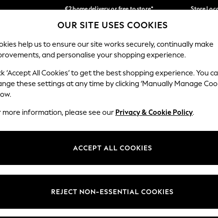
€2 home delivery or free to store*
Store Loc
OUR SITE USES COOKIES
We accept
Our Social Networks
kies help us to ensure our site works securely, continually make
provements, and personalise your shopping experience.
SCHOOLWEAR
HOLIDAY SHOP
HOME
FURN
ck ‘Accept All Cookies’ to get the best shopping experience. You c
ange these settings at any time by clicking ‘Manually Manage Coo
low.
r more information, please see our
Privacy & Cookie Policy
.
egal
Departments
okie Policy
Womens
ACCEPT ALL COOKIES
ditions
Mens
Report
Boys
anage Cookies
Girls
REJECT NON-ESSENTIAL COOKIES
views & Ratings Policy
Home
Baby