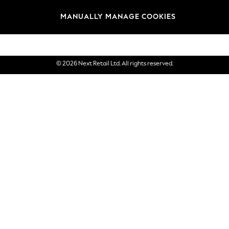
Brands
MANUALLY MANAGE COOKIES
eGift Cards
© 2026 Next Retail Ltd. All rights reserved.