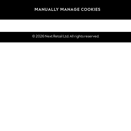
Brands
MANUALLY MANAGE COOKIES
eGift Cards
© 2026 Next Retail Ltd. All rights reserved.