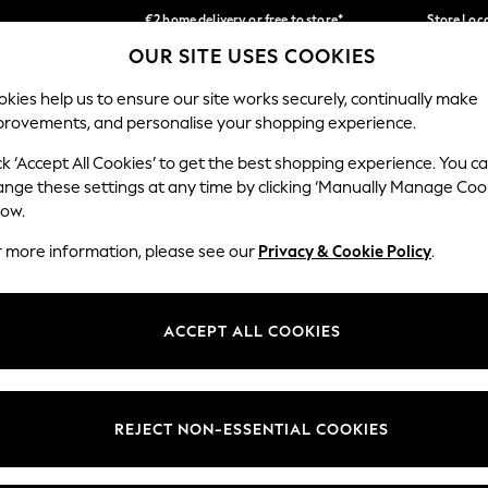
€2 home delivery or free to store*
Store Loc
OUR SITE USES COOKIES
We accept
Our Social Networks
kies help us to ensure our site works securely, continually make
provements, and personalise your shopping experience.
SCHOOLWEAR
HOLIDAY SHOP
HOME
FURN
ck ‘Accept All Cookies’ to get the best shopping experience. You c
ange these settings at any time by clicking ‘Manually Manage Coo
low.
r more information, please see our
Privacy & Cookie Policy
.
egal
Departments
okie Policy
Womens
ACCEPT ALL COOKIES
ditions
Mens
Report
Boys
anage Cookies
Girls
REJECT NON-ESSENTIAL COOKIES
views & Ratings Policy
Home
Baby