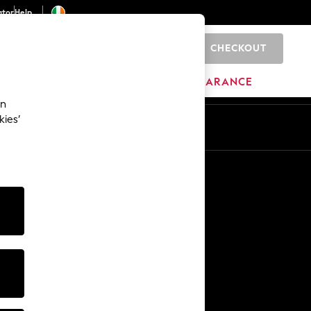
ator
Help
CHECKOUT
0
ITURE
BEAUTY
BRANDS
CLEARANCE
an
kies’
Other Services
Media & Press
The Company
NEXT Careers
Our Affiliate Programme