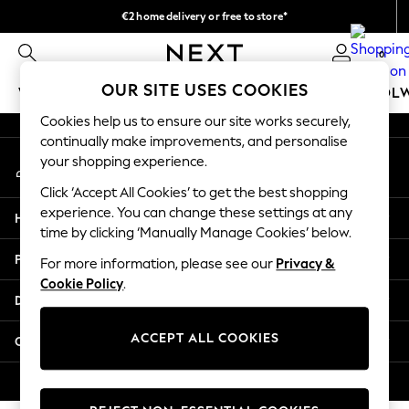
€2 home delivery or free to store*
An error occurred on client
We accept
0
Our Social Networks
OUR SITE USES COOKIES
WOMEN
MEN
GIRLS
BOYS
BABY
SCHOOL
Cookies help us to ensure our site works securely,
WOMEN
continually make improvements, and personalise
My Account
New In
your shopping experience.
Sign-in to your account
New: Next
Click ‘Accept All Cookies’ to get the best shopping
Shop All
experience. You can change these settings at any
Help
Dresses
time by clicking ‘Manually Manage Cookies’ below.
Tops & T-shirts
Privacy & Legal
For more information, please see our
Privacy &
Coats & Jackets
Cookie Policy
.
Trousers
Departments
Blouses & Shirts
Knitwear
ACCEPT ALL COOKIES
Other Services
Jeans
Occasionwear
© 2026 Next Retail Ltd. All rights reserved.
Cardigans