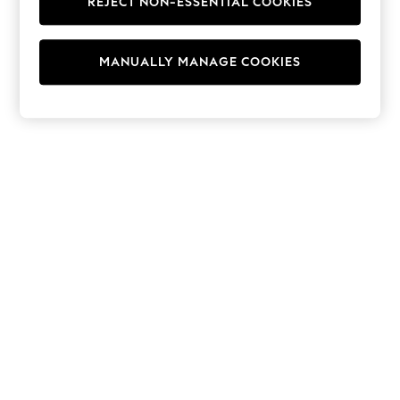
REJECT NON-ESSENTIAL COOKIES
Hoodies & Fleeces
Suits & Workwear
Leggings & Joggers
MANUALLY MANAGE COOKIES
Jumpsuits & Playsuits
Skirts
Shorts
Swimwear
Sportswear
New: Clothing
New: Dresses
New: Footwear
Summer Top Picks
Top Picks
Spring Dressing
Jeans & a Nice Top
Linen Collection
Summer Footwear
Capsule Wardrobe
Festival