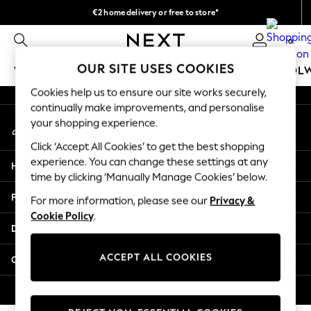
€2 home delivery or free to store*
An error occurred on client
We accept
0
Our Social Networks
OUR SITE USES COOKIES
WOMEN
MEN
GIRLS
BOYS
BABY
SCHOOL
Cookies help us to ensure our site works securely,
WOMEN
continually make improvements, and personalise
My Account
New In
your shopping experience.
Sign-in to your account
New: Next
Click ‘Accept All Cookies’ to get the best shopping
Shop All
experience. You can change these settings at any
Help
Dresses
time by clicking ‘Manually Manage Cookies’ below.
Tops & T-shirts
Privacy & Legal
For more information, please see our
Privacy &
Coats & Jackets
Cookie Policy
.
Trousers
Departments
Blouses & Shirts
Knitwear
ACCEPT ALL COOKIES
Other Services
Jeans
Occasionwear
© 2026 Next Retail Ltd. All rights reserved.
Cardigans