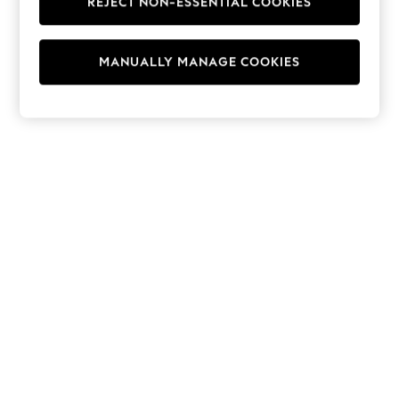
REJECT NON-ESSENTIAL COOKIES
Hoodies & Fleeces
Suits & Workwear
Leggings & Joggers
MANUALLY MANAGE COOKIES
Jumpsuits & Playsuits
Skirts
Shorts
Swimwear
Sportswear
New: Clothing
New: Dresses
New: Footwear
Summer Top Picks
Top Picks
Spring Dressing
Jeans & a Nice Top
Linen Collection
Summer Footwear
Capsule Wardrobe
Festival