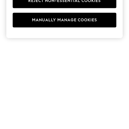
REJECT NON-ESSENTIAL COOKIES
Hoodies & Fleeces
Suits & Workwear
Leggings & Joggers
MANUALLY MANAGE COOKIES
Jumpsuits & Playsuits
Skirts
Shorts
Swimwear
Sportswear
New: Clothing
New: Dresses
New: Footwear
Summer Top Picks
Top Picks
Spring Dressing
Jeans & a Nice Top
Linen Collection
Summer Footwear
Capsule Wardrobe
Festival