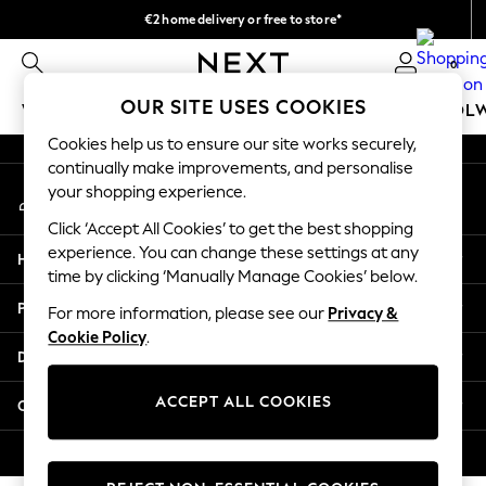
€2 home delivery or free to store*
An error occurred on client
We accept
0
Our Social Networks
OUR SITE USES COOKIES
WOMEN
MEN
GIRLS
BOYS
BABY
SCHOOL
Cookies help us to ensure our site works securely,
WOMEN
continually make improvements, and personalise
My Account
New In
your shopping experience.
Sign-in to your account
New: Next
Click ‘Accept All Cookies’ to get the best shopping
Shop All
experience. You can change these settings at any
Help
Dresses
time by clicking ‘Manually Manage Cookies’ below.
Tops & T-shirts
Privacy & Legal
For more information, please see our
Privacy &
Coats & Jackets
Cookie Policy
.
Trousers
Departments
Blouses & Shirts
Knitwear
ACCEPT ALL COOKIES
Other Services
Jeans
Occasionwear
© 2026 Next Retail Ltd. All rights reserved.
Cardigans