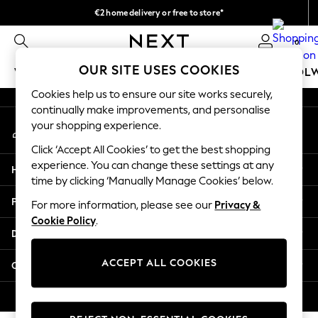
€2 home delivery or free to store*
An error occurred on client
We accept
0
Our Social Networks
OUR SITE USES COOKIES
WOMEN
MEN
GIRLS
BOYS
BABY
SCHOOL
Cookies help us to ensure our site works securely,
WOMEN
continually make improvements, and personalise
My Account
New In
your shopping experience.
Sign-in to your account
New: Next
Click ‘Accept All Cookies’ to get the best shopping
Shop All
experience. You can change these settings at any
Help
Dresses
time by clicking ‘Manually Manage Cookies’ below.
Tops & T-shirts
Privacy & Legal
For more information, please see our
Privacy &
Coats & Jackets
Cookie Policy
.
Trousers
Departments
Blouses & Shirts
Knitwear
ACCEPT ALL COOKIES
Other Services
Jeans
Occasionwear
© 2026 Next Retail Ltd. All rights reserved.
Cardigans