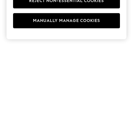
REJECT NON-ESSENTIAL COOKIES
Hoodies & Fleeces
Suits & Workwear
Leggings & Joggers
MANUALLY MANAGE COOKIES
Jumpsuits & Playsuits
Skirts
Shorts
Swimwear
Sportswear
New: Clothing
New: Dresses
New: Footwear
Summer Top Picks
Top Picks
Spring Dressing
Jeans & a Nice Top
Linen Collection
Summer Footwear
Capsule Wardrobe
Festival