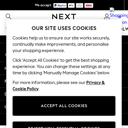
We accept
An error occurred on client
We pay all duties
0
Our Social Networks
OUR SITE USES COOKIES
WOMEN
MEN
GIRLS
BOYS
BABY
SCHOOL
Cookies help us to ensure our site works securely,
WOMEN
continually make improvements, and personalise
My Account
New In
your shopping experience.
Sign-in to your account
New: Next
Click ‘Accept All Cookies’ to get the best shopping
Shop All
experience. You can change these settings at any
Help
Dresses
time by clicking ‘Manually Manage Cookies’ below.
Tops & T-shirts
Privacy & Legal
For more information, please see our
Privacy &
Coats & Jackets
Cookie Policy
.
Trousers
Departments
Blouses & Shirts
Knitwear
ACCEPT ALL COOKIES
Other Services
Jeans
Occasionwear
© 2026 Next Retail Ltd. All rights reserved.
Cardigans