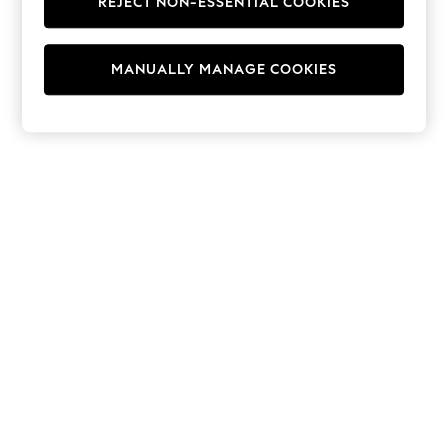
REJECT NON-ESSENTIAL COOKIES
Hoodies & Fleeces
Suits & Workwear
Leggings & Joggers
MANUALLY MANAGE COOKIES
Jumpsuits & Playsuits
Skirts
Shorts
Swimwear
Sportswear
New: Clothing
New: Dresses
New: Footwear
Summer Top Picks
Top Picks
Spring Dressing
Jeans & a Nice Top
Linen Collection
Summer Footwear
Capsule Wardrobe
Festival