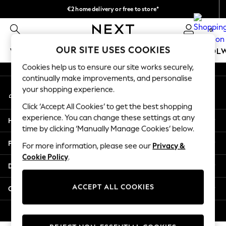
€2 home delivery or free to store*
An error occurred on client
We accept
0
Our Social Networks
OUR SITE USES COOKIES
WOMEN
MEN
GIRLS
BOYS
BABY
SCHOOL
Cookies help us to ensure our site works securely,
WOMEN
continually make improvements, and personalise
My Account
New In
your shopping experience.
Sign-in to your account
New: Next
Click ‘Accept All Cookies’ to get the best shopping
Shop All
experience. You can change these settings at any
Help
Dresses
time by clicking ‘Manually Manage Cookies’ below.
Tops & T-shirts
Privacy & Legal
For more information, please see our
Privacy &
Coats & Jackets
Cookie Policy
.
Trousers
Departments
Blouses & Shirts
Knitwear
ACCEPT ALL COOKIES
Other Services
Jeans
Occasionwear
© 2026 Next Retail Ltd. All rights reserved.
Cardigans