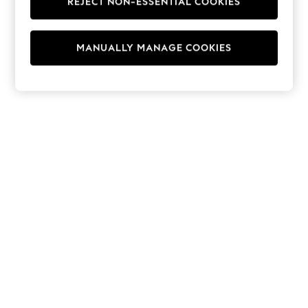
REJECT NON-ESSENTIAL COOKIES
Hoodies & Fleeces
Suits & Workwear
Leggings & Joggers
MANUALLY MANAGE COOKIES
Jumpsuits & Playsuits
Skirts
Shorts
Swimwear
Sportswear
New: Clothing
New: Dresses
New: Footwear
Summer Top Picks
Top Picks
Spring Dressing
Jeans & a Nice Top
Linen Collection
Summer Footwear
Capsule Wardrobe
Festival