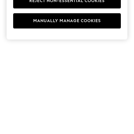
REJECT NON-ESSENTIAL COOKIES
Hoodies & Fleeces
Suits & Workwear
Leggings & Joggers
MANUALLY MANAGE COOKIES
Jumpsuits & Playsuits
Skirts
Shorts
Swimwear
Sportswear
New: Clothing
New: Dresses
New: Footwear
Summer Top Picks
Top Picks
Spring Dressing
Jeans & a Nice Top
Linen Collection
Summer Footwear
Capsule Wardrobe
Festival