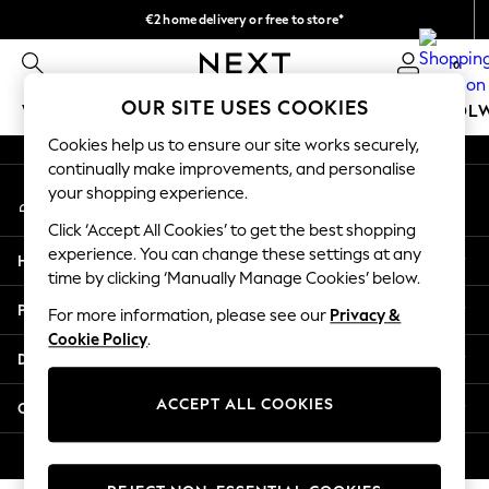
€2 home delivery or free to store*
An error occurred on client
We accept
0
Our Social Networks
OUR SITE USES COOKIES
WOMEN
MEN
GIRLS
BOYS
BABY
SCHOOL
Cookies help us to ensure our site works securely,
WOMEN
continually make improvements, and personalise
My Account
New In
your shopping experience.
Sign-in to your account
New: Next
Click ‘Accept All Cookies’ to get the best shopping
Shop All
experience. You can change these settings at any
Help
Dresses
time by clicking ‘Manually Manage Cookies’ below.
Tops & T-shirts
Privacy & Legal
For more information, please see our
Privacy &
Coats & Jackets
Cookie Policy
.
Trousers
Departments
Blouses & Shirts
Knitwear
ACCEPT ALL COOKIES
Other Services
Jeans
Occasionwear
© 2026 Next Retail Ltd. All rights reserved.
Cardigans