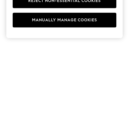
REJECT NON-ESSENTIAL COOKIES
Hoodies & Fleeces
Suits & Workwear
Leggings & Joggers
MANUALLY MANAGE COOKIES
Jumpsuits & Playsuits
Skirts
Shorts
Swimwear
Sportswear
New: Clothing
New: Dresses
New: Footwear
Summer Top Picks
Top Picks
Spring Dressing
Jeans & a Nice Top
Linen Collection
Summer Footwear
Capsule Wardrobe
Festival