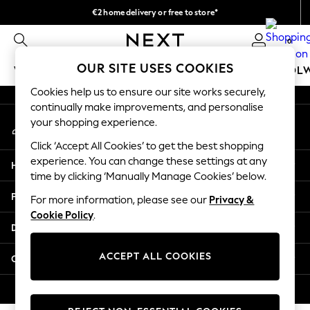
€2 home delivery or free to store*
An error occurred on client
We accept
0
Our Social Networks
OUR SITE USES COOKIES
WOMEN
MEN
GIRLS
BOYS
BABY
SCHOOL
Cookies help us to ensure our site works securely,
WOMEN
continually make improvements, and personalise
My Account
New In
your shopping experience.
Sign-in to your account
New: Next
Click ‘Accept All Cookies’ to get the best shopping
Shop All
experience. You can change these settings at any
Help
Dresses
time by clicking ‘Manually Manage Cookies’ below.
Tops & T-shirts
Privacy & Legal
For more information, please see our
Privacy &
Coats & Jackets
Cookie Policy
.
Trousers
Departments
Blouses & Shirts
Knitwear
ACCEPT ALL COOKIES
Other Services
Jeans
Occasionwear
© 2026 Next Retail Ltd. All rights reserved.
Cardigans