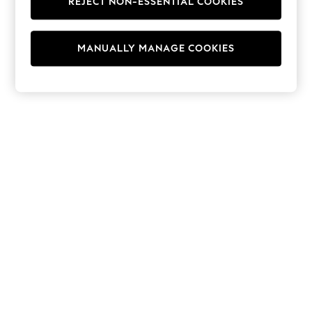
REJECT NON-ESSENTIAL COOKIES
Hoodies & Fleeces
Suits & Workwear
Leggings & Joggers
MANUALLY MANAGE COOKIES
Jumpsuits & Playsuits
Skirts
Shorts
Swimwear
Sportswear
New: Clothing
New: Dresses
New: Footwear
Summer Top Picks
Top Picks
Spring Dressing
Jeans & a Nice Top
Linen Collection
Summer Footwear
Capsule Wardrobe
Festival