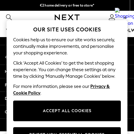
€2 home delivery or free to store*
An error occurred on client
We accept
0
Our Social Networks
OUR SITE USES COOKIES
WOMEN
MEN
GIRLS
BOYS
BABY
SCHOOL
Cookies help us to ensure our site works securely,
WOMEN
continually make improvements, and personalise
My Account
New In
your shopping experience.
Sign-in to your account
New: Next
Click ‘Accept All Cookies’ to get the best shopping
Shop All
experience. You can change these settings at any
Help
Dresses
time by clicking ‘Manually Manage Cookies’ below.
Tops & T-shirts
Privacy & Legal
For more information, please see our
Privacy &
Coats & Jackets
Cookie Policy
.
Trousers
Departments
Blouses & Shirts
Knitwear
ACCEPT ALL COOKIES
Other Services
Jeans
Occasionwear
© 2026 Next Retail Ltd. All rights reserved.
Cardigans