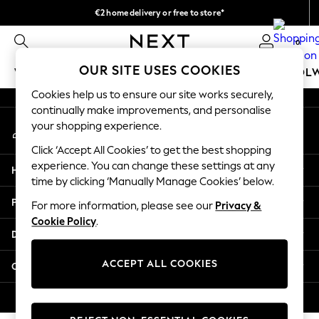
€2 home delivery or free to store*
An error occurred on client
We accept
0
Our Social Networks
OUR SITE USES COOKIES
WOMEN
MEN
GIRLS
BOYS
BABY
SCHOOL
Cookies help us to ensure our site works securely,
WOMEN
continually make improvements, and personalise
My Account
New In
your shopping experience.
Sign-in to your account
New: Next
Click ‘Accept All Cookies’ to get the best shopping
Shop All
experience. You can change these settings at any
Help
Dresses
time by clicking ‘Manually Manage Cookies’ below.
Tops & T-shirts
Privacy & Legal
For more information, please see our
Privacy &
Coats & Jackets
Cookie Policy
.
Trousers
Departments
Blouses & Shirts
Knitwear
ACCEPT ALL COOKIES
Other Services
Jeans
Occasionwear
© 2026 Next Retail Ltd. All rights reserved.
Cardigans