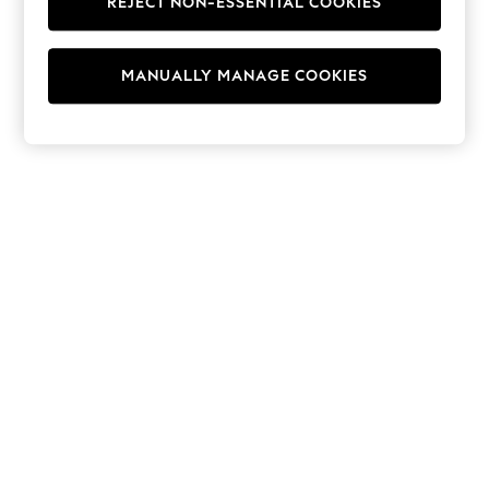
REJECT NON-ESSENTIAL COOKIES
Hoodies & Fleeces
Suits & Workwear
Leggings & Joggers
MANUALLY MANAGE COOKIES
Jumpsuits & Playsuits
Skirts
Shorts
Swimwear
Sportswear
New: Clothing
New: Dresses
New: Footwear
Summer Top Picks
Top Picks
Spring Dressing
Jeans & a Nice Top
Linen Collection
Summer Footwear
Capsule Wardrobe
Festival