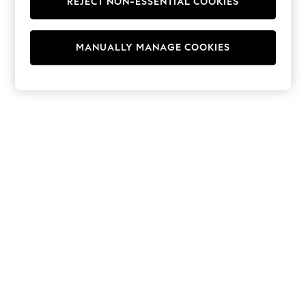
REJECT NON-ESSENTIAL COOKIES
Hoodies & Fleeces
Suits & Workwear
Leggings & Joggers
MANUALLY MANAGE COOKIES
Jumpsuits & Playsuits
Skirts
Shorts
Swimwear
Sportswear
New: Clothing
New: Dresses
New: Footwear
Summer Top Picks
Top Picks
Spring Dressing
Jeans & a Nice Top
Linen Collection
Summer Footwear
Capsule Wardrobe
Festival