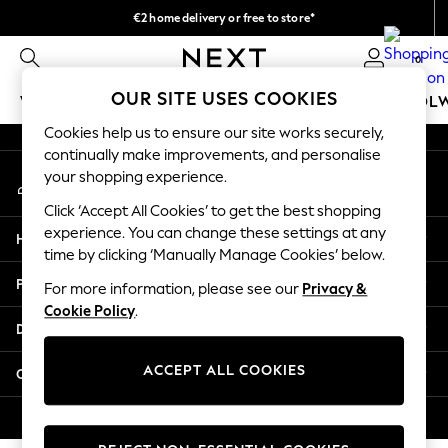
€2 home delivery or free to store*
An error occurred on client
We accept
0
Our Social Networks
OUR SITE USES COOKIES
WOMEN
MEN
GIRLS
BOYS
BABY
SCHOOL
Cookies help us to ensure our site works securely,
WOMEN
continually make improvements, and personalise
My Account
New In
your shopping experience.
Sign-in to your account
New: Next
Click ‘Accept All Cookies’ to get the best shopping
Shop All
experience. You can change these settings at any
Help
Dresses
time by clicking ‘Manually Manage Cookies’ below.
Tops & T-shirts
Privacy & Legal
For more information, please see our
Privacy &
Coats & Jackets
Cookie Policy
.
Trousers
Departments
Blouses & Shirts
Knitwear
ACCEPT ALL COOKIES
Other Services
Jeans
Occasionwear
© 2026 Next Retail Ltd. All rights reserved.
Cardigans