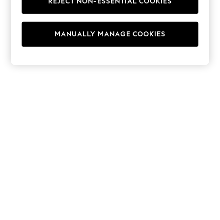
REJECT NON-ESSENTIAL COOKIES
Hoodies & Fleeces
Suits & Workwear
Leggings & Joggers
MANUALLY MANAGE COOKIES
Jumpsuits & Playsuits
Skirts
Shorts
Swimwear
Sportswear
New: Clothing
New: Dresses
New: Footwear
Summer Top Picks
Top Picks
Spring Dressing
Jeans & a Nice Top
Linen Collection
Summer Footwear
Capsule Wardrobe
Festival