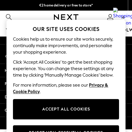
€2 home delivery or free to store*
An error occurred on client
We accept
0
Our Social Networks
OUR SITE USES COOKIES
WOMEN
MEN
GIRLS
BOYS
BABY
SCHOOL
Cookies help us to ensure our site works securely,
WOMEN
continually make improvements, and personalise
My Account
New In
your shopping experience.
Sign-in to your account
New: Next
Click ‘Accept All Cookies’ to get the best shopping
Shop All
experience. You can change these settings at any
Help
Dresses
time by clicking ‘Manually Manage Cookies’ below.
Tops & T-shirts
Privacy & Legal
For more information, please see our
Privacy &
Coats & Jackets
Cookie Policy
.
Trousers
Departments
Blouses & Shirts
Knitwear
ACCEPT ALL COOKIES
Other Services
Jeans
Occasionwear
© 2026 Next Retail Ltd. All rights reserved.
Cardigans