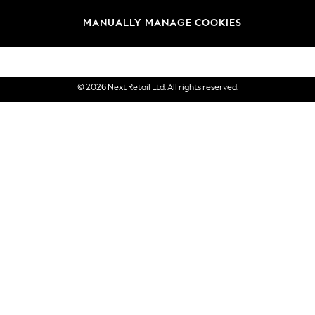
Brands
MANUALLY MANAGE COOKIES
eGift Cards
© 2026 Next Retail Ltd. All rights reserved.