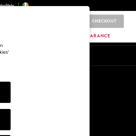
ator
Help
CHECKOUT
0
ITURE
BEAUTY
BRANDS
CLEARANCE
an
kies’
Other Services
Media & Press
The Company
NEXT Careers
Our Affiliate Programme