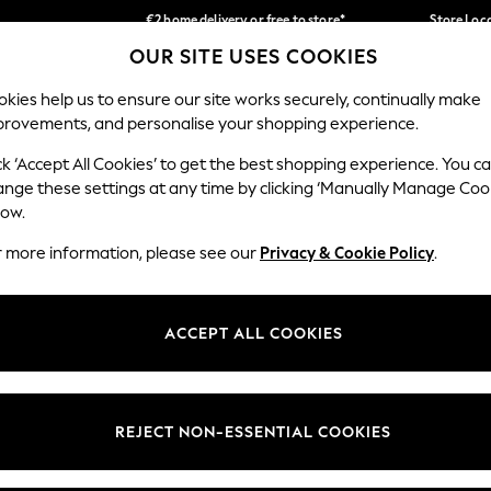
€2 home delivery or free to store*
Store Loc
OUR SITE USES COOKIES
We accept
Our Social Networks
kies help us to ensure our site works securely, continually make
provements, and personalise your shopping experience.
SCHOOLWEAR
HOLIDAY SHOP
HOME
FURN
ck ‘Accept All Cookies’ to get the best shopping experience. You c
ange these settings at any time by clicking ‘Manually Manage Coo
low.
r more information, please see our
Privacy & Cookie Policy
.
egal
Departments
okie Policy
Womens
ACCEPT ALL COOKIES
ditions
Mens
Report
Boys
anage Cookies
Girls
REJECT NON-ESSENTIAL COOKIES
views & Ratings Policy
Home
Baby