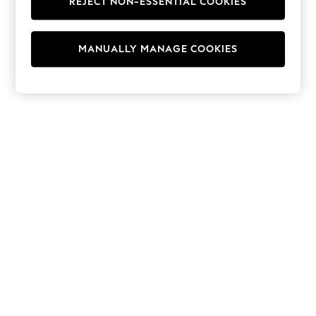
REJECT NON-ESSENTIAL COOKIES
Hoodies & Fleeces
Suits & Workwear
Leggings & Joggers
MANUALLY MANAGE COOKIES
Jumpsuits & Playsuits
Skirts
Shorts
Swimwear
Sportswear
New: Clothing
New: Dresses
New: Footwear
Summer Top Picks
Top Picks
Spring Dressing
Jeans & a Nice Top
Linen Collection
Summer Footwear
Capsule Wardrobe
Festival