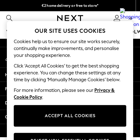
€2 home delivery or free to store*
An error occurred on client
We accept
0
Our Social Networks
OUR SITE USES COOKIES
WOMEN
MEN
GIRLS
BOYS
BABY
SCHOOL
Cookies help us to ensure our site works securely,
WOMEN
continually make improvements, and personalise
My Account
New In
your shopping experience.
Sign-in to your account
New: Next
Click ‘Accept All Cookies’ to get the best shopping
Shop All
experience. You can change these settings at any
Help
Dresses
time by clicking ‘Manually Manage Cookies’ below.
Tops & T-shirts
Privacy & Legal
For more information, please see our
Privacy &
Coats & Jackets
Cookie Policy
.
Trousers
Departments
Blouses & Shirts
Knitwear
ACCEPT ALL COOKIES
Other Services
Jeans
Occasionwear
© 2026 Next Retail Ltd. All rights reserved.
Cardigans