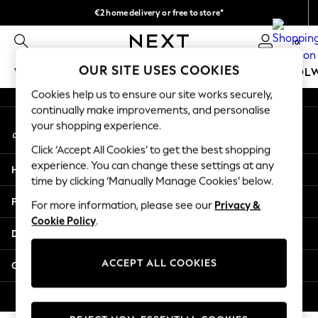
€2 home delivery or free to store*
An error occurred on client
We accept
0
Our Social Networks
OUR SITE USES COOKIES
WOMEN
MEN
GIRLS
BOYS
BABY
SCHOOL
Cookies help us to ensure our site works securely,
WOMEN
continually make improvements, and personalise
My Account
New In
your shopping experience.
Sign-in to your account
New: Next
Click ‘Accept All Cookies’ to get the best shopping
Shop All
experience. You can change these settings at any
Help
Dresses
time by clicking ‘Manually Manage Cookies’ below.
Tops & T-shirts
Privacy & Legal
For more information, please see our
Privacy &
Coats & Jackets
Cookie Policy
.
Trousers
Departments
Blouses & Shirts
Knitwear
ACCEPT ALL COOKIES
Other Services
Jeans
Occasionwear
© 2026 Next Retail Ltd. All rights reserved.
Cardigans