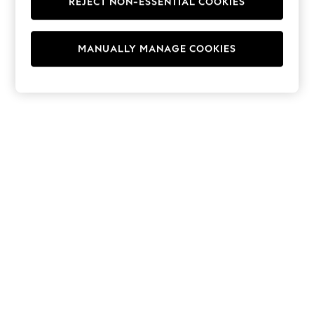
REJECT NON-ESSENTIAL COOKIES
Hoodies & Fleeces
Suits & Workwear
Leggings & Joggers
MANUALLY MANAGE COOKIES
Jumpsuits & Playsuits
Skirts
Shorts
Swimwear
Sportswear
New: Clothing
New: Dresses
New: Footwear
Summer Top Picks
Top Picks
Spring Dressing
Jeans & a Nice Top
Linen Collection
Summer Footwear
Capsule Wardrobe
Festival