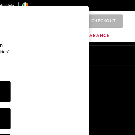
ator
Help
CHECKOUT
0
ITURE
BEAUTY
BRANDS
CLEARANCE
an
kies’
Other Services
Media & Press
The Company
NEXT Careers
Our Affiliate Programme