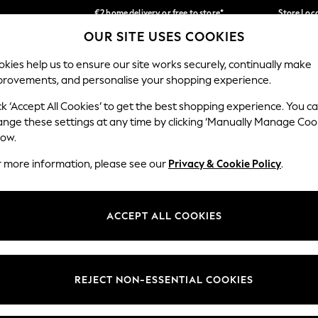
€2 home delivery or free to store*
Store Loc
OUR SITE USES COOKIES
We accept
Our Social Networks
kies help us to ensure our site works securely, continually make
provements, and personalise your shopping experience.
SCHOOLWEAR
HOLIDAY SHOP
HOME
FURN
ck ‘Accept All Cookies’ to get the best shopping experience. You c
ange these settings at any time by clicking ‘Manually Manage Coo
low.
r more information, please see our
Privacy & Cookie Policy
.
egal
Departments
okie Policy
Womens
ACCEPT ALL COOKIES
ditions
Mens
Report
Boys
anage Cookies
Girls
REJECT NON-ESSENTIAL COOKIES
views & Ratings Policy
Home
Baby