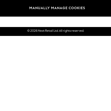
Brands
MANUALLY MANAGE COOKIES
eGift Cards
© 2026 Next Retail Ltd. All rights reserved.