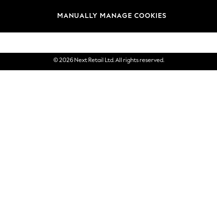
Brands
MANUALLY MANAGE COOKIES
eGift Cards
© 2026 Next Retail Ltd. All rights reserved.