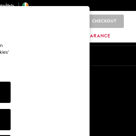
ator
Help
CHECKOUT
0
ITURE
BEAUTY
BRANDS
CLEARANCE
an
kies’
Other Services
Media & Press
The Company
NEXT Careers
Our Affiliate Programme