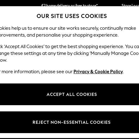
€2 home delivery or free to store*
Store Loc
OUR SITE USES COOKIES
We accept
Our Social Networks
kies help us to ensure our site works securely, continually make
provements, and personalise your shopping experience.
SCHOOLWEAR
HOLIDAY SHOP
HOME
FURN
ck ‘Accept All Cookies’ to get the best shopping experience. You c
ange these settings at any time by clicking ‘Manually Manage Coo
low.
r more information, please see our
Privacy & Cookie Policy
.
egal
Departments
okie Policy
Womens
ACCEPT ALL COOKIES
ditions
Mens
Report
Boys
anage Cookies
Girls
REJECT NON-ESSENTIAL COOKIES
views & Ratings Policy
Home
Baby