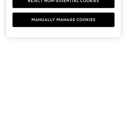
REJECT NON-ESSENTIAL COOKIES
Hoodies & Fleeces
Suits & Workwear
Leggings & Joggers
MANUALLY MANAGE COOKIES
Jumpsuits & Playsuits
Skirts
Shorts
Swimwear
Sportswear
New: Clothing
New: Dresses
New: Footwear
Summer Top Picks
Top Picks
Spring Dressing
Jeans & a Nice Top
Linen Collection
Summer Footwear
Capsule Wardrobe
Festival