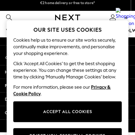
€2 home delivery or free to store*
We pay all duties
An error occurred on client
We accept
0
Our Social Networks
OUR SITE USES COOKIES
WOMEN
MEN
GIRLS
BOYS
BABY
SCHOOL
Cookies help us to ensure our site works securely,
WOMEN
continually make improvements, and personalise
My Account
New In
your shopping experience.
Sign-in to your account
New: Next
Click ‘Accept All Cookies’ to get the best shopping
Shop All
experience. You can change these settings at any
Help
Dresses
time by clicking ‘Manually Manage Cookies’ below.
Tops & T-shirts
Privacy & Legal
For more information, please see our
Privacy &
Coats & Jackets
Cookie Policy
.
Trousers
Departments
Blouses & Shirts
Knitwear
ACCEPT ALL COOKIES
Other Services
Jeans
Occasionwear
© 2026 Next Retail Ltd. All rights reserved.
Cardigans