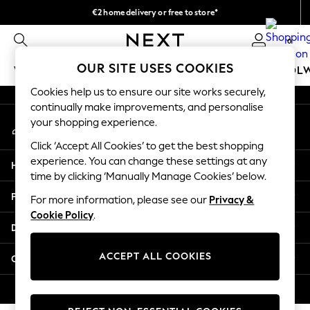
€2 home delivery or free to store*
An error occurred on client
We accept
0
Our Social Networks
OUR SITE USES COOKIES
WOMEN
MEN
GIRLS
BOYS
BABY
SCHOOL
Cookies help us to ensure our site works securely,
WOMEN
continually make improvements, and personalise
My Account
New In
your shopping experience.
Sign-in to your account
New: Next
Click ‘Accept All Cookies’ to get the best shopping
Shop All
experience. You can change these settings at any
Help
Dresses
time by clicking ‘Manually Manage Cookies’ below.
Tops & T-shirts
Privacy & Legal
For more information, please see our
Privacy &
Coats & Jackets
Cookie Policy
.
Trousers
Departments
Blouses & Shirts
Knitwear
ACCEPT ALL COOKIES
Other Services
Jeans
Occasionwear
© 2026 Next Retail Ltd. All rights reserved.
Cardigans