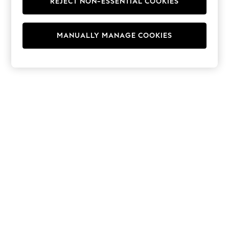
REJECT NON-ESSENTIAL COOKIES
Hoodies & Fleeces
Suits & Workwear
Leggings & Joggers
MANUALLY MANAGE COOKIES
Jumpsuits & Playsuits
Skirts
Shorts
Swimwear
Sportswear
New: Clothing
New: Dresses
New: Footwear
Summer Top Picks
Top Picks
Spring Dressing
Jeans & a Nice Top
Linen Collection
Summer Footwear
Capsule Wardrobe
Festival