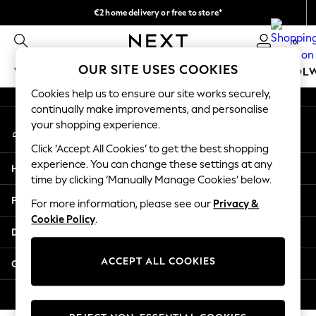
€2 home delivery or free to store*
An error occurred on client
We accept
0
Our Social Networks
OUR SITE USES COOKIES
WOMEN
MEN
GIRLS
BOYS
BABY
SCHOOL
Cookies help us to ensure our site works securely,
WOMEN
continually make improvements, and personalise
My Account
New In
your shopping experience.
Sign-in to your account
New: Next
Click ‘Accept All Cookies’ to get the best shopping
Shop All
experience. You can change these settings at any
Help
Dresses
time by clicking ‘Manually Manage Cookies’ below.
Tops & T-shirts
Privacy & Legal
For more information, please see our
Privacy &
Coats & Jackets
Cookie Policy
.
Trousers
Departments
Blouses & Shirts
Knitwear
ACCEPT ALL COOKIES
Other Services
Jeans
Occasionwear
© 2026 Next Retail Ltd. All rights reserved.
Cardigans