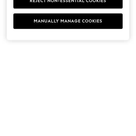
REJECT NON-ESSENTIAL COOKIES
Hoodies & Fleeces
Suits & Workwear
Leggings & Joggers
MANUALLY MANAGE COOKIES
Jumpsuits & Playsuits
Skirts
Shorts
Swimwear
Sportswear
New: Clothing
New: Dresses
New: Footwear
Summer Top Picks
Top Picks
Spring Dressing
Jeans & a Nice Top
Linen Collection
Summer Footwear
Capsule Wardrobe
Festival