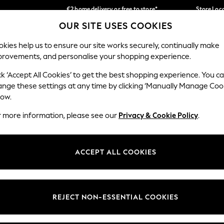
€2 home delivery or free to store*
Store Loc
OUR SITE USES COOKIES
We accept
Our Social Networks
kies help us to ensure our site works securely, continually make
provements, and personalise your shopping experience.
SCHOOLWEAR
HOLIDAY SHOP
HOME
FURN
ck ‘Accept All Cookies’ to get the best shopping experience. You c
ange these settings at any time by clicking ‘Manually Manage Coo
low.
r more information, please see our
Privacy & Cookie Policy
.
egal
Departments
okie Policy
Womens
ACCEPT ALL COOKIES
ditions
Mens
Report
Boys
anage Cookies
Girls
REJECT NON-ESSENTIAL COOKIES
views & Ratings Policy
Home
Baby