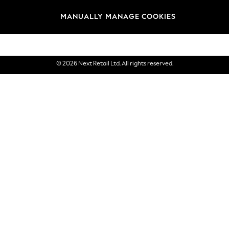
Brands
MANUALLY MANAGE COOKIES
eGift Cards
© 2026 Next Retail Ltd. All rights reserved.