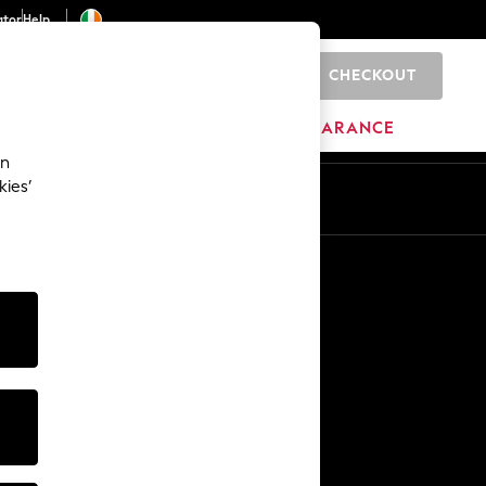
ator
Help
CHECKOUT
0
ITURE
BEAUTY
BRANDS
CLEARANCE
an
kies’
Other Services
Media & Press
The Company
NEXT Careers
Our Affiliate Programme