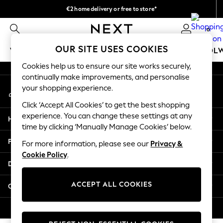
€2 home delivery or free to store*
An error occurred on client
We accept
0
Our Social Networks
OUR SITE USES COOKIES
WOMEN
MEN
GIRLS
BOYS
BABY
SCHOOL
Cookies help us to ensure our site works securely,
WOMEN
continually make improvements, and personalise
My Account
New In
your shopping experience.
Sign-in to your account
New: Next
Click ‘Accept All Cookies’ to get the best shopping
Shop All
experience. You can change these settings at any
Help
Dresses
time by clicking ‘Manually Manage Cookies’ below.
Tops & T-shirts
Privacy & Legal
For more information, please see our
Privacy &
Coats & Jackets
Cookie Policy
.
Trousers
Departments
Blouses & Shirts
Knitwear
ACCEPT ALL COOKIES
Other Services
Jeans
Occasionwear
© 2026 Next Retail Ltd. All rights reserved.
Cardigans