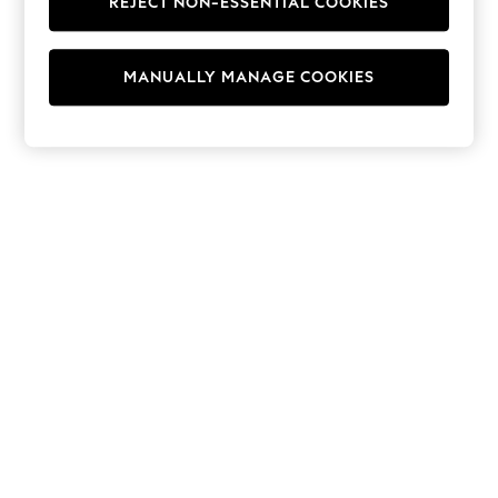
REJECT NON-ESSENTIAL COOKIES
Hoodies & Fleeces
Suits & Workwear
Leggings & Joggers
MANUALLY MANAGE COOKIES
Jumpsuits & Playsuits
Skirts
Shorts
Swimwear
Sportswear
New: Clothing
New: Dresses
New: Footwear
Summer Top Picks
Top Picks
Spring Dressing
Jeans & a Nice Top
Linen Collection
Summer Footwear
Capsule Wardrobe
Festival