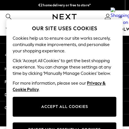
€2 home delivery or free to store*
An error occurred on client
We accept
0
Our Social Networks
OUR SITE USES COOKIES
WOMEN
MEN
GIRLS
BOYS
BABY
SCHOOL
Cookies help us to ensure our site works securely,
WOMEN
continually make improvements, and personalise
My Account
New In
your shopping experience.
Sign-in to your account
New: Next
Click ‘Accept All Cookies’ to get the best shopping
Shop All
experience. You can change these settings at any
Help
Dresses
time by clicking ‘Manually Manage Cookies’ below.
Tops & T-shirts
Privacy & Legal
For more information, please see our
Privacy &
Coats & Jackets
Cookie Policy
.
Trousers
Departments
Blouses & Shirts
Knitwear
ACCEPT ALL COOKIES
Other Services
Jeans
Occasionwear
© 2026 Next Retail Ltd. All rights reserved.
Cardigans