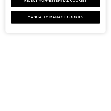
REJECT NON-ESSENTIAL COOKIES
Hoodies & Fleeces
Suits & Workwear
Leggings & Joggers
MANUALLY MANAGE COOKIES
Jumpsuits & Playsuits
Skirts
Shorts
Swimwear
Sportswear
New: Clothing
New: Dresses
New: Footwear
Summer Top Picks
Top Picks
Spring Dressing
Jeans & a Nice Top
Linen Collection
Summer Footwear
Capsule Wardrobe
Festival