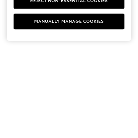
REJECT NON-ESSENTIAL COOKIES
Hoodies & Fleeces
Suits & Workwear
Leggings & Joggers
MANUALLY MANAGE COOKIES
Jumpsuits & Playsuits
Skirts
Shorts
Swimwear
Sportswear
New: Clothing
New: Dresses
New: Footwear
Summer Top Picks
Top Picks
Spring Dressing
Jeans & a Nice Top
Linen Collection
Summer Footwear
Capsule Wardrobe
Festival