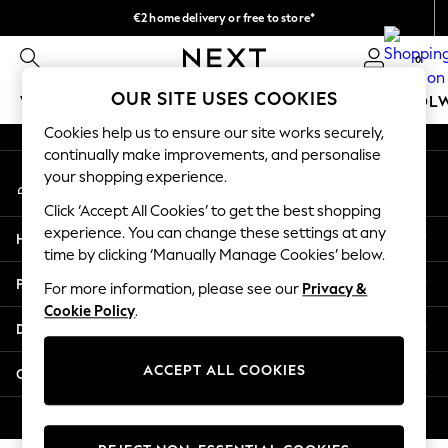
€2 home delivery or free to store*
An error occurred on client
We accept
0
Our Social Networks
OUR SITE USES COOKIES
WOMEN
MEN
GIRLS
BOYS
BABY
SCHOOL
Cookies help us to ensure our site works securely,
WOMEN
continually make improvements, and personalise
My Account
New In
your shopping experience.
Sign-in to your account
New: Next
Click ‘Accept All Cookies’ to get the best shopping
Shop All
experience. You can change these settings at any
Help
Dresses
time by clicking ‘Manually Manage Cookies’ below.
Tops & T-shirts
Privacy & Legal
For more information, please see our
Privacy &
Coats & Jackets
Cookie Policy
.
Trousers
Departments
Blouses & Shirts
Knitwear
ACCEPT ALL COOKIES
Other Services
Jeans
Occasionwear
© 2026 Next Retail Ltd. All rights reserved.
Cardigans