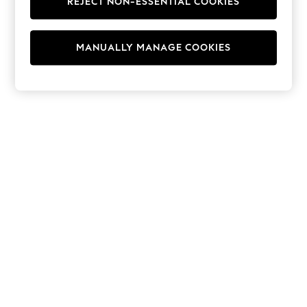
REJECT NON-ESSENTIAL COOKIES
Hoodies & Fleeces
Suits & Workwear
Leggings & Joggers
MANUALLY MANAGE COOKIES
Jumpsuits & Playsuits
Skirts
Shorts
Swimwear
Sportswear
New: Clothing
New: Dresses
New: Footwear
Summer Top Picks
Top Picks
Spring Dressing
Jeans & a Nice Top
Linen Collection
Summer Footwear
Capsule Wardrobe
Festival