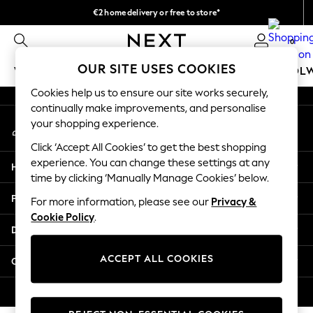
€2 home delivery or free to store*
An error occurred on client
We accept
0
Our Social Networks
OUR SITE USES COOKIES
WOMEN
MEN
GIRLS
BOYS
BABY
SCHOOL
Cookies help us to ensure our site works securely,
WOMEN
continually make improvements, and personalise
My Account
New In
your shopping experience.
Sign-in to your account
New: Next
Click ‘Accept All Cookies’ to get the best shopping
Shop All
experience. You can change these settings at any
Help
Dresses
time by clicking ‘Manually Manage Cookies’ below.
Tops & T-shirts
Privacy & Legal
For more information, please see our
Privacy &
Coats & Jackets
Cookie Policy
.
Trousers
Departments
Blouses & Shirts
Knitwear
ACCEPT ALL COOKIES
Other Services
Jeans
Occasionwear
© 2026 Next Retail Ltd. All rights reserved.
Cardigans