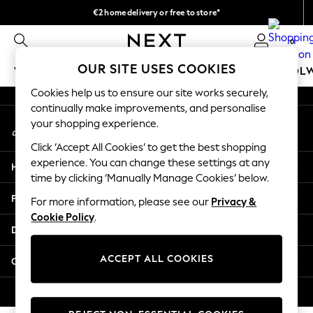
€2 home delivery or free to store*
An error occurred on client
We accept
0
Our Social Networks
OUR SITE USES COOKIES
WOMEN
MEN
GIRLS
BOYS
BABY
SCHOOL
Cookies help us to ensure our site works securely,
WOMEN
continually make improvements, and personalise
My Account
New In
your shopping experience.
Sign-in to your account
New: Next
Click ‘Accept All Cookies’ to get the best shopping
Shop All
experience. You can change these settings at any
Help
Dresses
time by clicking ‘Manually Manage Cookies’ below.
Tops & T-shirts
Privacy & Legal
For more information, please see our
Privacy &
Coats & Jackets
Cookie Policy
.
Trousers
Departments
Blouses & Shirts
Knitwear
ACCEPT ALL COOKIES
Other Services
Jeans
Occasionwear
© 2026 Next Retail Ltd. All rights reserved.
Cardigans