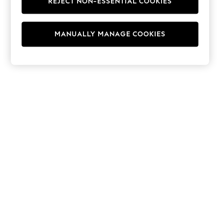
REJECT NON-ESSENTIAL COOKIES
Hoodies & Fleeces
Suits & Workwear
Leggings & Joggers
MANUALLY MANAGE COOKIES
Jumpsuits & Playsuits
Skirts
Shorts
Swimwear
Sportswear
New: Clothing
New: Dresses
New: Footwear
Summer Top Picks
Top Picks
Spring Dressing
Jeans & a Nice Top
Linen Collection
Summer Footwear
Capsule Wardrobe
Festival