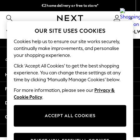
€2 home delivery or free to store*
An error occurred on client
We accept
0
Our Social Networks
OUR SITE USES COOKIES
WOMEN
MEN
GIRLS
BOYS
BABY
SCHOOL
Cookies help us to ensure our site works securely,
WOMEN
continually make improvements, and personalise
My Account
New In
your shopping experience.
Sign-in to your account
New: Next
Click ‘Accept All Cookies’ to get the best shopping
Shop All
experience. You can change these settings at any
Help
Dresses
time by clicking ‘Manually Manage Cookies’ below.
Tops & T-shirts
Privacy & Legal
For more information, please see our
Privacy &
Coats & Jackets
Cookie Policy
.
Trousers
Departments
Blouses & Shirts
Knitwear
ACCEPT ALL COOKIES
Other Services
Jeans
Occasionwear
© 2026 Next Retail Ltd. All rights reserved.
Cardigans