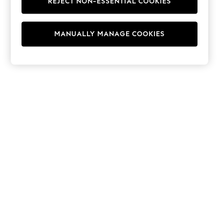
REJECT NON-ESSENTIAL COOKIES
Hoodies & Fleeces
Suits & Workwear
Leggings & Joggers
MANUALLY MANAGE COOKIES
Jumpsuits & Playsuits
Skirts
Shorts
Swimwear
Sportswear
New: Clothing
New: Dresses
New: Footwear
Summer Top Picks
Top Picks
Spring Dressing
Jeans & a Nice Top
Linen Collection
Summer Footwear
Capsule Wardrobe
Festival