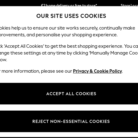
€2 home delivery or free to store*
Store Loc
OUR SITE USES COOKIES
We accept
Our Social Networks
kies help us to ensure our site works securely, continually make
provements, and personalise your shopping experience.
SCHOOLWEAR
HOLIDAY SHOP
HOME
FURN
ck ‘Accept All Cookies’ to get the best shopping experience. You c
ange these settings at any time by clicking ‘Manually Manage Coo
low.
r more information, please see our
Privacy & Cookie Policy
.
egal
Departments
okie Policy
Womens
ACCEPT ALL COOKIES
ditions
Mens
Report
Boys
anage Cookies
Girls
REJECT NON-ESSENTIAL COOKIES
views & Ratings Policy
Home
Baby