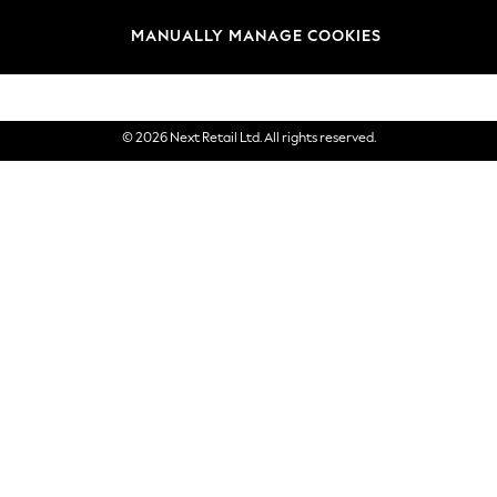
Brands
MANUALLY MANAGE COOKIES
eGift Cards
© 2026 Next Retail Ltd. All rights reserved.