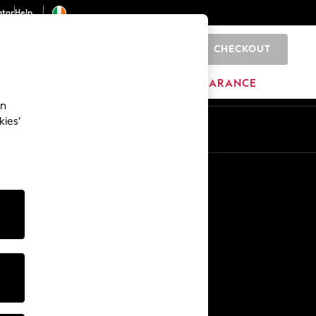
ator
Help
CHECKOUT
0
ITURE
BEAUTY
BRANDS
CLEARANCE
an
kies’
Other Services
Media & Press
The Company
NEXT Careers
Our Affiliate Programme