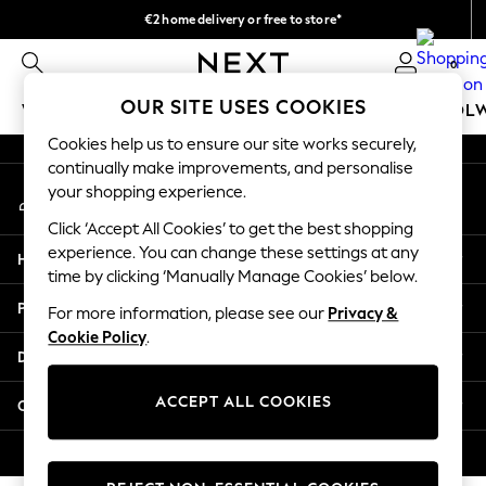
€2 home delivery or free to store*
An error occurred on client
We accept
0
Our Social Networks
OUR SITE USES COOKIES
WOMEN
MEN
GIRLS
BOYS
BABY
SCHOOL
Cookies help us to ensure our site works securely,
WOMEN
continually make improvements, and personalise
My Account
New In
your shopping experience.
Sign-in to your account
New: Next
Click ‘Accept All Cookies’ to get the best shopping
Shop All
experience. You can change these settings at any
Help
Dresses
time by clicking ‘Manually Manage Cookies’ below.
Tops & T-shirts
Privacy & Legal
For more information, please see our
Privacy &
Coats & Jackets
Cookie Policy
.
Trousers
Departments
Blouses & Shirts
Knitwear
ACCEPT ALL COOKIES
Other Services
Jeans
Occasionwear
© 2026 Next Retail Ltd. All rights reserved.
Cardigans