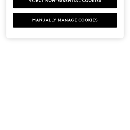
REJECT NON-ESSENTIAL COOKIES
Hoodies & Fleeces
Suits & Workwear
Leggings & Joggers
MANUALLY MANAGE COOKIES
Jumpsuits & Playsuits
Skirts
Shorts
Swimwear
Sportswear
New: Clothing
New: Dresses
New: Footwear
Summer Top Picks
Top Picks
Spring Dressing
Jeans & a Nice Top
Linen Collection
Summer Footwear
Capsule Wardrobe
Festival