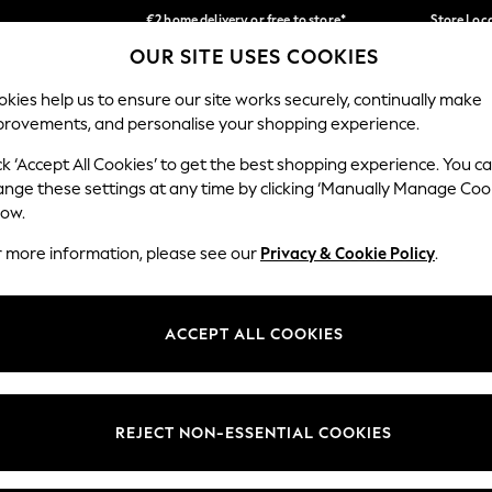
€2 home delivery or free to store*
Store Loc
OUR SITE USES COOKIES
We accept
Our Social Networks
kies help us to ensure our site works securely, continually make
provements, and personalise your shopping experience.
SCHOOLWEAR
HOLIDAY SHOP
HOME
FURN
ck ‘Accept All Cookies’ to get the best shopping experience. You c
ange these settings at any time by clicking ‘Manually Manage Coo
low.
r more information, please see our
Privacy & Cookie Policy
.
egal
Departments
okie Policy
Womens
ACCEPT ALL COOKIES
ditions
Mens
Report
Boys
anage Cookies
Girls
REJECT NON-ESSENTIAL COOKIES
views & Ratings Policy
Home
Baby