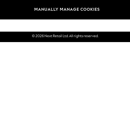
Brands
MANUALLY MANAGE COOKIES
eGift Cards
© 2026 Next Retail Ltd. All rights reserved.