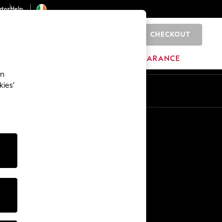
ator
Help
CHECKOUT
0
ITURE
BEAUTY
BRANDS
CLEARANCE
an
kies’
Other Services
Media & Press
The Company
NEXT Careers
Our Affiliate Programme