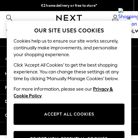
€2 home delivery or free to store*
An error occurred on client
We accept
0
Our Social Networks
OUR SITE USES COOKIES
WOMEN
MEN
GIRLS
BOYS
BABY
SCHOOL
Cookies help us to ensure our site works securely,
WOMEN
continually make improvements, and personalise
My Account
New In
your shopping experience.
Sign-in to your account
New: Next
Click ‘Accept All Cookies’ to get the best shopping
Shop All
experience. You can change these settings at any
Help
Dresses
time by clicking ‘Manually Manage Cookies’ below.
Tops & T-shirts
Privacy & Legal
For more information, please see our
Privacy &
Coats & Jackets
Cookie Policy
.
Trousers
Departments
Blouses & Shirts
Knitwear
ACCEPT ALL COOKIES
Other Services
Jeans
Occasionwear
© 2026 Next Retail Ltd. All rights reserved.
Cardigans