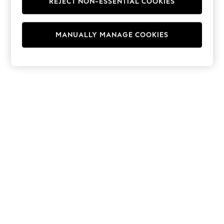
REJECT NON-ESSENTIAL COOKIES
Hoodies & Fleeces
Suits & Workwear
Leggings & Joggers
MANUALLY MANAGE COOKIES
Jumpsuits & Playsuits
Skirts
Shorts
Swimwear
Sportswear
New: Clothing
New: Dresses
New: Footwear
Summer Top Picks
Top Picks
Spring Dressing
Jeans & a Nice Top
Linen Collection
Summer Footwear
Capsule Wardrobe
Festival