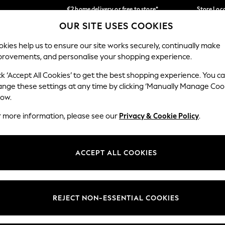
€2 home delivery or free to store*
Store Loc
OUR SITE USES COOKIES
We accept
Our Social Networks
kies help us to ensure our site works securely, continually make
provements, and personalise your shopping experience.
SCHOOLWEAR
HOLIDAY SHOP
HOME
FURN
ck ‘Accept All Cookies’ to get the best shopping experience. You c
ange these settings at any time by clicking ‘Manually Manage Coo
low.
r more information, please see our
Privacy & Cookie Policy
.
egal
Departments
okie Policy
Womens
ACCEPT ALL COOKIES
ditions
Mens
Report
Boys
anage Cookies
Girls
REJECT NON-ESSENTIAL COOKIES
views & Ratings Policy
Home
Baby