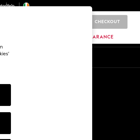
ator
Help
CHECKOUT
0
ITURE
BEAUTY
BRANDS
CLEARANCE
an
kies’
Other Services
Media & Press
The Company
NEXT Careers
Our Affiliate Programme