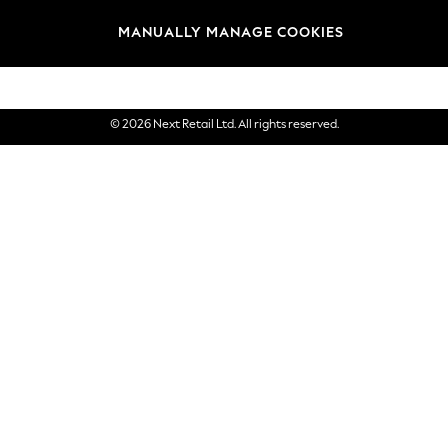
Brands
MANUALLY MANAGE COOKIES
eGift Cards
© 2026 Next Retail Ltd. All rights reserved.