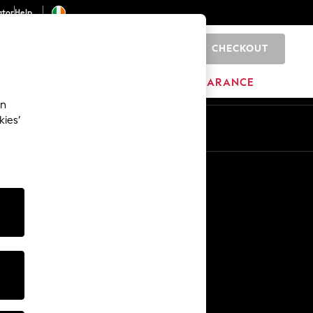
ator
Help
CHECKOUT
0
ITURE
BEAUTY
BRANDS
CLEARANCE
an
kies’
Other Services
Media & Press
The Company
NEXT Careers
Our Affiliate Programme