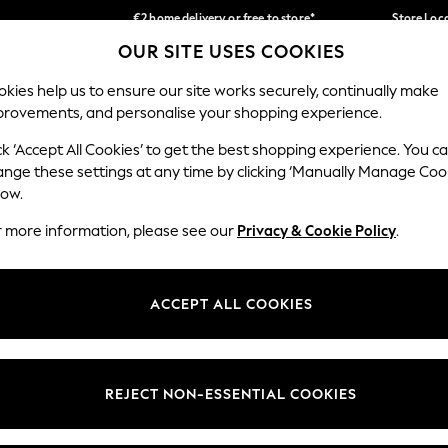
€2 home delivery or free to store*
Store Loc
OUR SITE USES COOKIES
We accept
Our Social Networks
kies help us to ensure our site works securely, continually make
provements, and personalise your shopping experience.
SCHOOLWEAR
HOLIDAY SHOP
HOME
FURN
ck ‘Accept All Cookies’ to get the best shopping experience. You c
ange these settings at any time by clicking ‘Manually Manage Coo
low.
r more information, please see our
Privacy & Cookie Policy
.
egal
Departments
okie Policy
Womens
ACCEPT ALL COOKIES
ditions
Mens
Report
Boys
anage Cookies
Girls
REJECT NON-ESSENTIAL COOKIES
views & Ratings Policy
Home
Baby