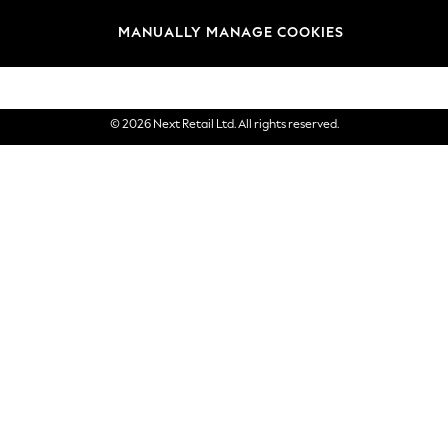
Brands
MANUALLY MANAGE COOKIES
eGift Cards
© 2026 Next Retail Ltd. All rights reserved.