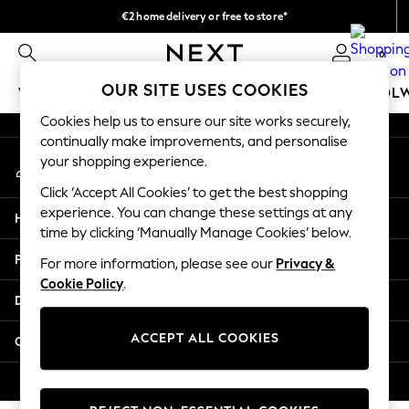
€2 home delivery or free to store*
An error occurred on client
We accept
0
Our Social Networks
OUR SITE USES COOKIES
WOMEN
MEN
GIRLS
BOYS
BABY
SCHOOL
Cookies help us to ensure our site works securely,
WOMEN
continually make improvements, and personalise
My Account
New In
your shopping experience.
Sign-in to your account
New: Next
Click ‘Accept All Cookies’ to get the best shopping
Shop All
experience. You can change these settings at any
Help
Dresses
time by clicking ‘Manually Manage Cookies’ below.
Tops & T-shirts
Privacy & Legal
For more information, please see our
Privacy &
Coats & Jackets
Cookie Policy
.
Trousers
Departments
Blouses & Shirts
Knitwear
ACCEPT ALL COOKIES
Other Services
Jeans
Occasionwear
© 2026 Next Retail Ltd. All rights reserved.
Cardigans