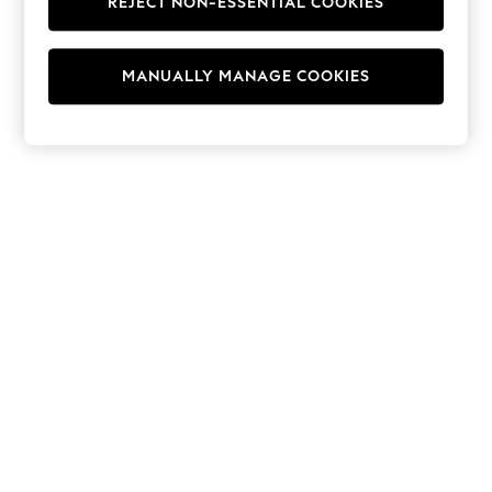
REJECT NON-ESSENTIAL COOKIES
Hoodies & Fleeces
Suits & Workwear
Leggings & Joggers
MANUALLY MANAGE COOKIES
Jumpsuits & Playsuits
Skirts
Shorts
Swimwear
Sportswear
New: Clothing
New: Dresses
New: Footwear
Summer Top Picks
Top Picks
Spring Dressing
Jeans & a Nice Top
Linen Collection
Summer Footwear
Capsule Wardrobe
Festival