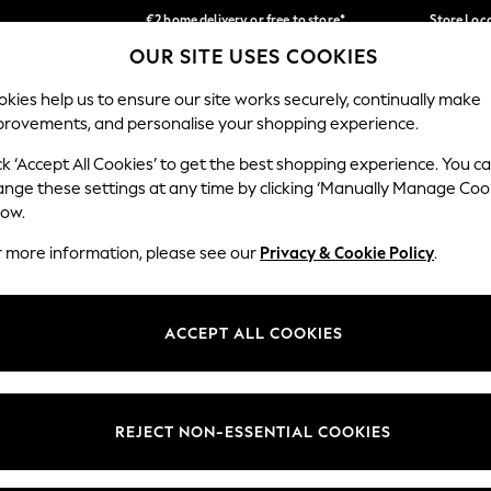
€2 home delivery or free to store*
Store Loc
OUR SITE USES COOKIES
We accept
Our Social Networks
kies help us to ensure our site works securely, continually make
provements, and personalise your shopping experience.
SCHOOLWEAR
HOLIDAY SHOP
HOME
FURN
ck ‘Accept All Cookies’ to get the best shopping experience. You c
ange these settings at any time by clicking ‘Manually Manage Coo
low.
r more information, please see our
Privacy & Cookie Policy
.
egal
Departments
okie Policy
Womens
ACCEPT ALL COOKIES
ditions
Mens
Report
Boys
anage Cookies
Girls
REJECT NON-ESSENTIAL COOKIES
views & Ratings Policy
Home
Baby