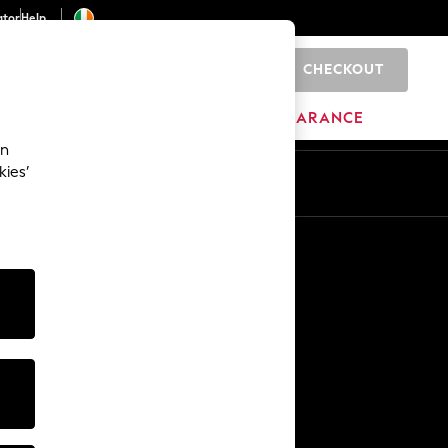
ator
Help
CHECKOUT
0
ITURE
BEAUTY
BRANDS
CLEARANCE
an
kies’
Other Services
Media & Press
The Company
NEXT Careers
Our Affiliate Programme