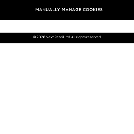
Brands
MANUALLY MANAGE COOKIES
eGift Cards
© 2026 Next Retail Ltd. All rights reserved.