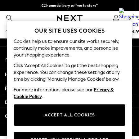
€2 home delivery or free to store*
An error occurred on client
We accept
0
Our Social Networks
OUR SITE USES COOKIES
WOMEN
MEN
GIRLS
BOYS
BABY
SCHOOL
Cookies help us to ensure our site works securely,
WOMEN
continually make improvements, and personalise
My Account
New In
your shopping experience.
Sign-in to your account
New: Next
Click ‘Accept All Cookies’ to get the best shopping
Shop All
experience. You can change these settings at any
Help
Dresses
time by clicking ‘Manually Manage Cookies’ below.
Tops & T-shirts
Privacy & Legal
For more information, please see our
Privacy &
Coats & Jackets
Cookie Policy
.
Trousers
Departments
Blouses & Shirts
Knitwear
ACCEPT ALL COOKIES
Other Services
Jeans
Occasionwear
© 2026 Next Retail Ltd. All rights reserved.
Cardigans