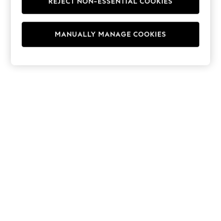
REJECT NON-ESSENTIAL COOKIES
Hoodies & Fleeces
Suits & Workwear
Leggings & Joggers
MANUALLY MANAGE COOKIES
Jumpsuits & Playsuits
Skirts
Shorts
Swimwear
Sportswear
New: Clothing
New: Dresses
New: Footwear
Summer Top Picks
Top Picks
Spring Dressing
Jeans & a Nice Top
Linen Collection
Summer Footwear
Capsule Wardrobe
Festival