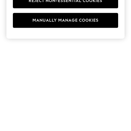
REJECT NON-ESSENTIAL COOKIES
Hoodies & Fleeces
Suits & Workwear
Leggings & Joggers
MANUALLY MANAGE COOKIES
Jumpsuits & Playsuits
Skirts
Shorts
Swimwear
Sportswear
New: Clothing
New: Dresses
New: Footwear
Summer Top Picks
Top Picks
Spring Dressing
Jeans & a Nice Top
Linen Collection
Summer Footwear
Capsule Wardrobe
Festival