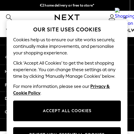
€2 home delivery or free to store*
An error occurred on client
We accept
0
Our Social Networks
OUR SITE USES COOKIES
WOMEN
MEN
GIRLS
BOYS
BABY
SCHOOL
Cookies help us to ensure our site works securely,
WOMEN
continually make improvements, and personalise
My Account
New In
your shopping experience.
Sign-in to your account
New: Next
Click ‘Accept All Cookies’ to get the best shopping
Shop All
experience. You can change these settings at any
Help
Dresses
time by clicking ‘Manually Manage Cookies’ below.
Tops & T-shirts
Privacy & Legal
For more information, please see our
Privacy &
Coats & Jackets
Cookie Policy
.
Trousers
Departments
Blouses & Shirts
Knitwear
ACCEPT ALL COOKIES
Other Services
Jeans
Occasionwear
© 2026 Next Retail Ltd. All rights reserved.
Cardigans