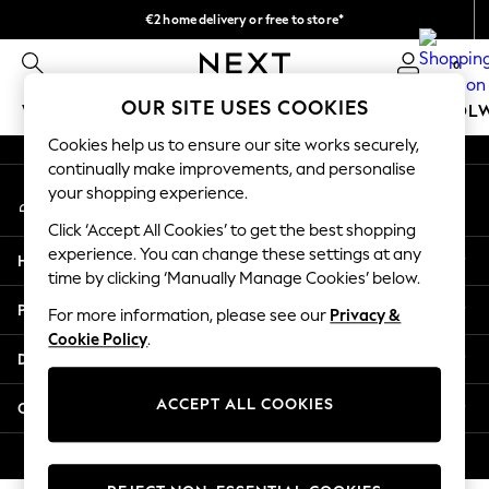
€2 home delivery or free to store*
An error occurred on client
We accept
0
Our Social Networks
OUR SITE USES COOKIES
WOMEN
MEN
GIRLS
BOYS
BABY
SCHOOL
Cookies help us to ensure our site works securely,
WOMEN
continually make improvements, and personalise
My Account
New In
your shopping experience.
Sign-in to your account
New: Next
Click ‘Accept All Cookies’ to get the best shopping
Shop All
experience. You can change these settings at any
Help
Dresses
time by clicking ‘Manually Manage Cookies’ below.
Tops & T-shirts
Privacy & Legal
For more information, please see our
Privacy &
Coats & Jackets
Cookie Policy
.
Trousers
Departments
Blouses & Shirts
Knitwear
ACCEPT ALL COOKIES
Other Services
Jeans
Occasionwear
© 2026 Next Retail Ltd. All rights reserved.
Cardigans