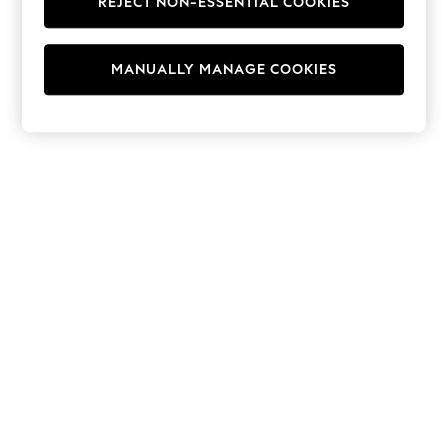
REJECT NON-ESSENTIAL COOKIES
Hoodies & Fleeces
Suits & Workwear
Leggings & Joggers
MANUALLY MANAGE COOKIES
Jumpsuits & Playsuits
Skirts
Shorts
Swimwear
Sportswear
New: Clothing
New: Dresses
New: Footwear
Summer Top Picks
Top Picks
Spring Dressing
Jeans & a Nice Top
Linen Collection
Summer Footwear
Capsule Wardrobe
Festival