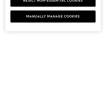
REJECT NON-ESSENTIAL COOKIES
Hoodies & Fleeces
Suits & Workwear
Leggings & Joggers
MANUALLY MANAGE COOKIES
Jumpsuits & Playsuits
Skirts
Shorts
Swimwear
Sportswear
New: Clothing
New: Dresses
New: Footwear
Summer Top Picks
Top Picks
Spring Dressing
Jeans & a Nice Top
Linen Collection
Summer Footwear
Capsule Wardrobe
Festival