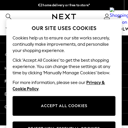
€2 home delivery or free to store*
An error occurred on client
We accept
0
Our Social Networks
OUR SITE USES COOKIES
WOMEN
MEN
GIRLS
BOYS
BABY
SCHOOL
Cookies help us to ensure our site works securely,
WOMEN
continually make improvements, and personalise
My Account
New In
your shopping experience.
Sign-in to your account
New: Next
Click ‘Accept All Cookies’ to get the best shopping
Shop All
experience. You can change these settings at any
Help
Dresses
time by clicking ‘Manually Manage Cookies’ below.
Tops & T-shirts
Privacy & Legal
For more information, please see our
Privacy &
Coats & Jackets
Cookie Policy
.
Trousers
Departments
Blouses & Shirts
Knitwear
ACCEPT ALL COOKIES
Other Services
Jeans
Occasionwear
© 2026 Next Retail Ltd. All rights reserved.
Cardigans